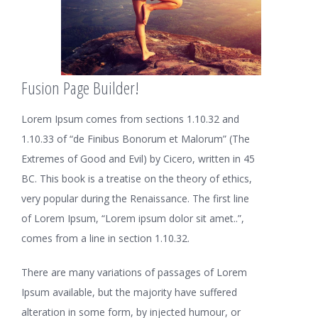
Fusion Page Builder!
Lorem Ipsum comes from sections 1.10.32 and
1.10.33 of “de Finibus Bonorum et Malorum” (The
Extremes of Good and Evil) by Cicero, written in 45
BC. This book is a treatise on the theory of ethics,
very popular during the Renaissance. The first line
of Lorem Ipsum, “Lorem ipsum dolor sit amet..”,
comes from a line in section 1.10.32.
There are many variations of passages of Lorem
Ipsum available, but the majority have suffered
alteration in some form, by injected humour, or