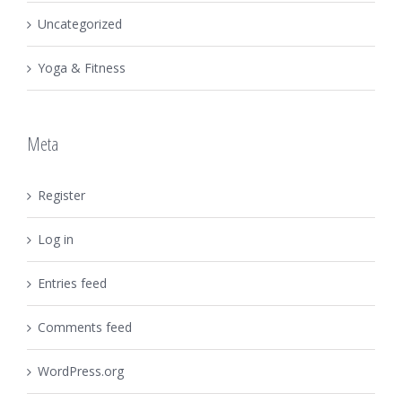
Uncategorized
Yoga & Fitness
Meta
Register
Log in
Entries feed
Comments feed
WordPress.org