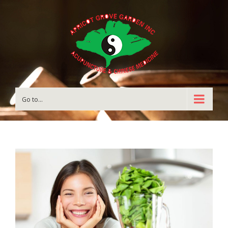
Go to...
View
Larger
Image