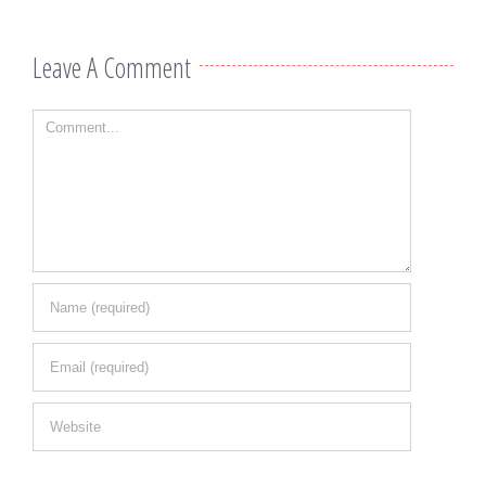
Leave A Comment
Comment