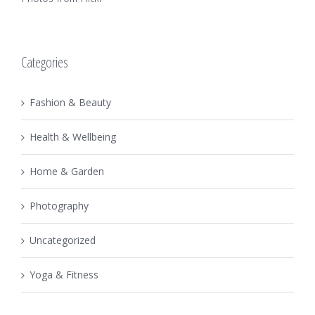
Categories
Fashion & Beauty
Health & Wellbeing
Home & Garden
Photography
Uncategorized
Yoga & Fitness