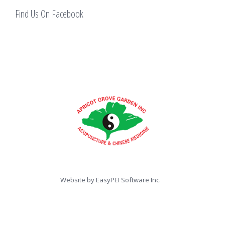
Find Us On Facebook
Website by
EasyPEI Software Inc.