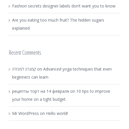
Fashion secrets designer labels don’t want you to know
Are you eating too much fruit? The hidden sugars
explained
Recent Comments
קמגרה למכירה
on
Advanced yoga techniques that even
beginners can learn
рецепты торт на 14 февраля
on
10 tips to improve
your home on a tight budget
Mr WordPress
on
Hello world!