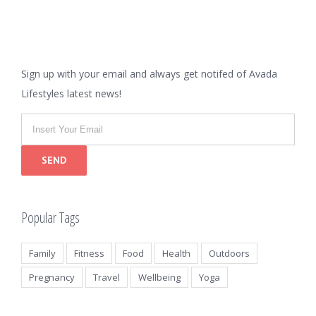
Sign up with your email and always get notifed of Avada
Lifestyles latest news!
Popular Tags
Family
Fitness
Food
Health
Outdoors
Pregnancy
Travel
Wellbeing
Yoga