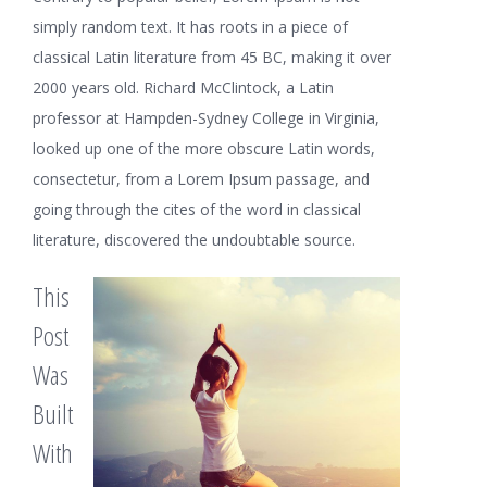
simply random text. It has roots in a piece of
classical Latin literature from 45 BC, making it over
2000 years old. Richard McClintock, a Latin
professor at Hampden-Sydney College in Virginia,
looked up one of the more obscure Latin words,
consectetur, from a Lorem Ipsum passage, and
going through the cites of the word in classical
literature, discovered the undoubtable source.
This
Post
Was
Built
With