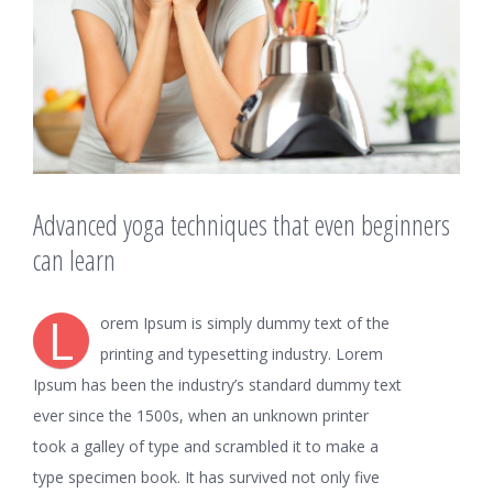
Advanced yoga techniques that even beginners
can learn
L
orem Ipsum is simply dummy text of the
printing and typesetting industry. Lorem
Ipsum has been the industry’s standard dummy text
ever since the 1500s, when an unknown printer
took a galley of type and scrambled it to make a
type specimen book. It has survived not only five