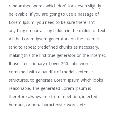
randomised words which don’t look even slightly
believable. If you are going to use a passage of
Lorem Ipsum, you need to be sure there isn’t
anything embarrassing hidden in the middle of text.
All the Lorem Ipsum generators on the Internet
tend to repeat predefined chunks as necessary,
making this the first true generator on the Internet.
It uses a dictionary of over 200 Latin words,
combined with a handful of model sentence
structures, to generate Lorem Ipsum which looks
reasonable. The generated Lorem Ipsum is
therefore always free from repetition, injected
humour, or non-characteristic words etc.