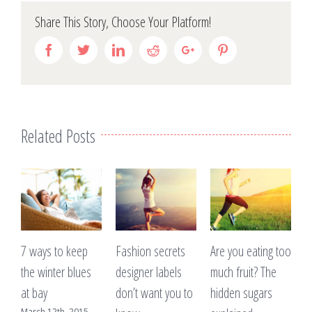
Share This Story, Choose Your Platform!
Facebook
Twitter
Linkedin
Reddit
Google+
Pinterest
Related Posts
to keep
Fashion secrets
Are you eating too
A lack of sleep
er blues
designer labels
much fruit? The
making you pu
don’t want you to
hidden sugars
weight?
th, 2015
March 12th, 201