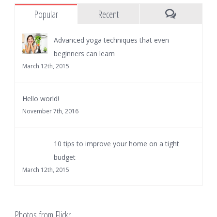
Popular
Recent
Comments
Advanced yoga techniques that even
beginners can learn
March 12th, 2015
Hello world!
November 7th, 2016
10 tips to improve your home on a tight
budget
March 12th, 2015
Photos from Flickr