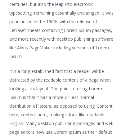
centuries, but also the leap into electronic
typesetting, remaining essentially unchanged. It was
popularised in the 1960s with the release of
Letraset sheets containing Lorem Ipsum passages,
and more recently with desktop publishing software
like Aldus PageMaker including versions of Lorem
Ipsum.
It is a long established fact that a reader will be
distracted by the readable content of a page when
looking at its layout. The point of using Lorem
Ipsum is that it has a more-or-less normal
distribution of letters, as opposed to using ‘Content
here, content here’, making it look like readable
English. Many desktop publishing packages and web
page editors now use Lorem Ipsum as their default