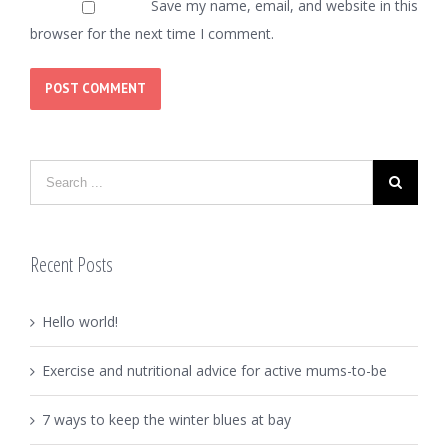
Save my name, email, and website in this
browser for the next time I comment.
Recent Posts
Hello world!
Exercise and nutritional advice for active mums-to-be
7 ways to keep the winter blues at bay