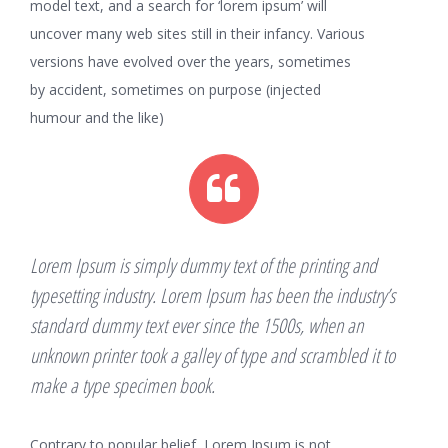
model text, and a search for ‘lorem ipsum’ will
uncover many web sites still in their infancy. Various
versions have evolved over the years, sometimes
by accident, sometimes on purpose (injected
humour and the like)
Lorem Ipsum is simply dummy text of the printing and
typesetting industry. Lorem Ipsum has been the industry’s
standard dummy text ever since the 1500s, when an
unknown printer took a galley of type and scrambled it to
make a type specimen book.
Contrary to popular belief, Lorem Ipsum is not