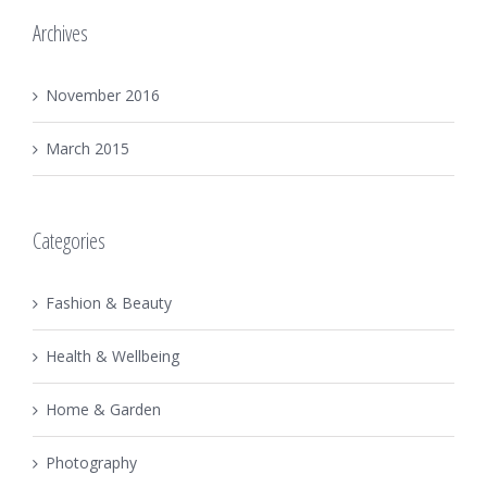
Archives
November 2016
March 2015
Categories
Fashion & Beauty
Health & Wellbeing
Home & Garden
Photography