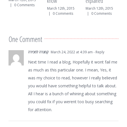
know
explained
mments
|
0 Comments
March 12th, 2015
March 12th, 2015
|
0 Comments
|
0 Comments
One Comment
קמגרה למכירה
March 24, 2022 at 4:39 am
- Reply
Next time I read a blog, Hopefully it wont fail me
as much as this particular one. I mean, Yes, it
was my choice to read, however I really believed
you would have something helpful to talk about.
All I hear is a bunch of whining about something
you could fix if you werent too busy searching
for attention.