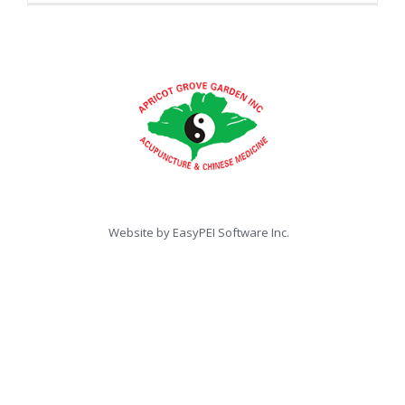
Website by
EasyPEI Software Inc.