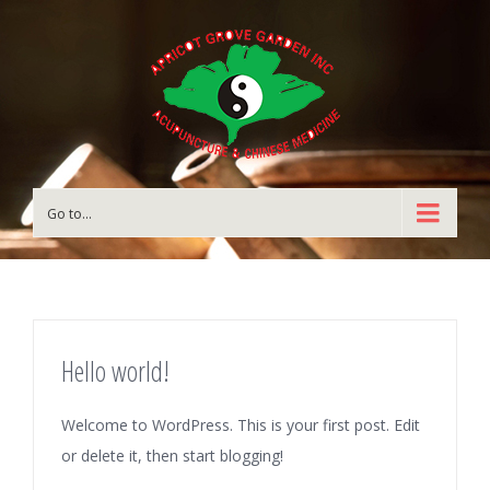
Go to...
Hello world!
Welcome to WordPress. This is your first post. Edit
or delete it, then start blogging!