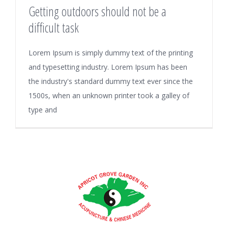
Getting outdoors should not be a
difficult task
Lorem Ipsum is simply dummy text of the printing
and typesetting industry. Lorem Ipsum has been
the industry's standard dummy text ever since the
1500s, when an unknown printer took a galley of
type and