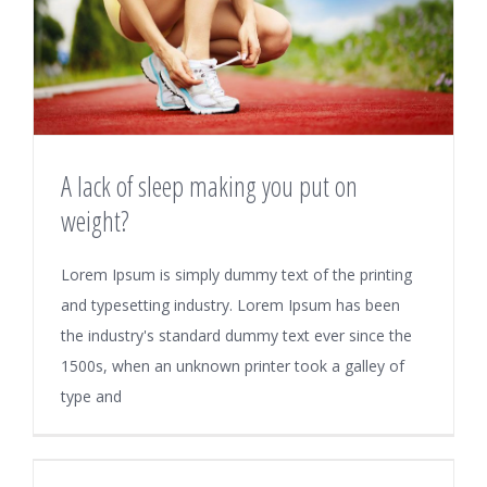
A lack of sleep making you put on
weight?
Lorem Ipsum is simply dummy text of the printing
and typesetting industry. Lorem Ipsum has been
the industry's standard dummy text ever since the
1500s, when an unknown printer took a galley of
type and