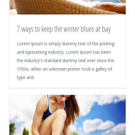
7 ways to keep the winter blues at bay
Lorem Ipsum is simply dummy text of the printing
and typesetting industry. Lorem Ipsum has been
the industry's standard dummy text ever since the
1500s, when an unknown printer took a galley of
type and