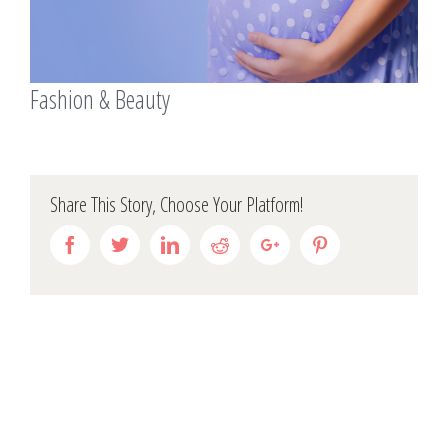
Fashion & Beauty
Share This Story, Choose Your Platform!
Facebook
Twitter
Linkedin
Reddit
Google+
Pinterest