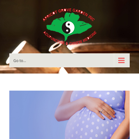
Go to...
View
Larger
Image